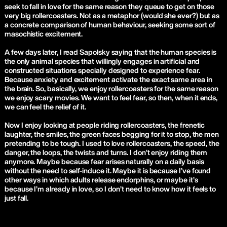
seek to fall in love for the same reason they queue to get on those
very big rollercoasters. Not as a metaphor (would she ever?) but as
a concrete comparison of human behaviour, seeking some sort of
masochistic excitement.
A few days later, I read Sapolsky saying that the human species is
the only animal species that willingly engages in artificial and
constructed situations specially designed to experience fear.
Because anxiety and excitement activate the exact same area in
the brain. So, basically, we enjoy rollercoasters for the same reason
we enjoy scary movies. We want to feel fear, so then, when it ends,
we can feel the relief of it.
Now I enjoy looking at people riding rollercoasters, the frenetic
laughter, the smiles, the green faces begging for it to stop, the men
pretending to be tough. I used to love rollercoasters, the speed, the
danger, the loops, the twists and turns. I don’t enjoy riding them
anymore. Maybe because fear arises naturally on a daily basis
without the need to self-induce it. Maybe it is because I’ve found
other ways in which adults release endorphins, or maybe it’s
because I’m already in love, so I don’t need to know how it feels to
just fall.