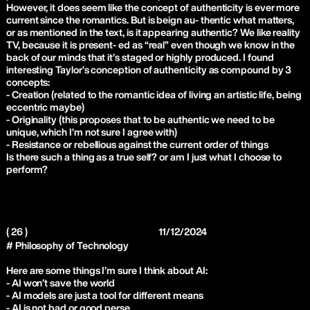
However, it does seem like the concept of authenticity is ever more
current since the romantics. But is beign au- thentic what matters,
or as mentioned in the text, is it appearing authentic? We like reality
TV, because it is present- ed as “real” even though we know in the
back of our minds that it’s staged or highly produced. I found
interesting Taylor’s conception of authenticity as compound by 3
concepts:
- Creation (related to the romantic idea of living an artistic life, being
eccentric maybe)
- Originality (this proposes that to be authentic we need to be
unique, which I’m not sure I agree with)
- Resistance or rebellious against the current order of things
Is there such a thing as a true self? or am I just what I choose to
perform?
( 26 )
11/12/2024
# Philosophy of Technology
Here are some things I’m sure I think about AI:
- AI won’t save the world
- AI models are just a tool for different means
- AI is not bad or good perse