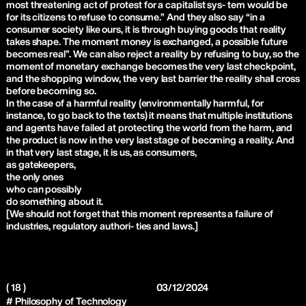
most threatening act of protest for a capitalist sys- tem would be
for its citizens to refuse to consume.” And they also say “in a
consumer society like ours, it is through buying goods that reality
takes shape. The moment money is exchanged, a possible future
becomes real”. We can also reject a reality by refusing to buy, so the
moment of monetary exchange becomes the very last checkpoint,
and the shopping window, the very last barrier the reality shall cross
before becoming so.
In the case of a harmful reality (environmentally harmful, for
instance, to go back to the texts) it means that multiple institutions
and agents have failed at protecting the world from the harm, and
the product is now in the very last stage of becoming a reality. And
in that very last stage, it is us, as consumers,
as gatekeepers,
the only ones
who can possibly
do something about it.
[We should not forget that this moment represents a failure of
industries, regulatory authori- ties and laws.]
( 18 )
03/12/2024
# Philosophy of Technology