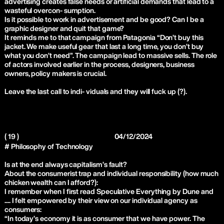
advertising creates false needs or artificial demands that lead to a
wasteful overcon- sumption.
Is it possible to work in advertisement and be good? Can I be a
graphic designer and quit that game?
It reminds me to that campaign from Patagonia “Don’t buy this
jacket. We make useful gear that last a long time, you don’t buy
what you don’t need”. The campaign lead to massive sells. The role
of actors involved earlier in the process, designers, business
owners, policy makers is crucial.
Leave the last call to indi- viduals and they will fuck up (?).
( 19 )
04/12/2024
# Philosophy of Technology
Is at the end always capitalism’s fault?
About the consumerist trap and individual responsibility (how much
chicken wealth can I afford?):
I remember when I first read Speculative Everything by Dune and
.... I felt empowered by their view on our individual agency as
consumers:
“In today’s economy it is as consumer that we have power. The