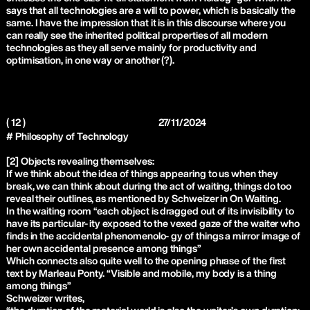
says that all technologies are a will to power, which is basically the
same. I have the impression that it is in this discourse where you
can really see the inherited political properties of all modern
technologies as they all serve mainly for productivity and
optimisation, in one way or another (?).
( 12 )
27/11/2024
# Philosophy of Technology
[2] Objects revealing themselves:
If we think about the idea of things appearing to us when they
break, we can think about during the act of waiting, things do too
reveal their outlines, as mentioned by Schweizer in On Waiting.
In the waiting room “each object is dragged out of its invisibility to
have its particular- ity exposed to the vexed gaze of the waiter who
finds in the accidental phenomenolo- gy of things a mirror image of
her own accidental presence among things”
Which connects also quite well to the opening phrase of the first
text by Marleau Ponty. “Visible and mobile, my body is a thing
among things”
Schweizer writes,