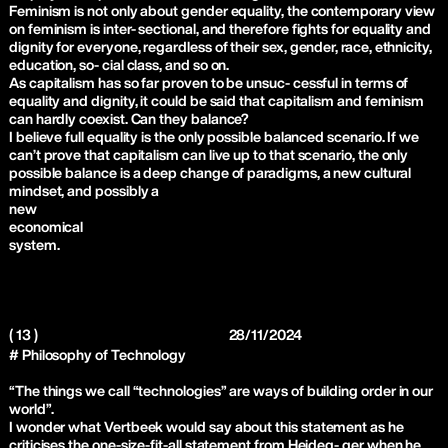
Feminism is not only about gender equality, the contemporary view
on feminism is inter- sectional, and therefore fights for equality and
dignity for everyone, regardless of their sex, gender, race, ethnicity,
education, so- cial class, and so on.
As capitalism has so far proven to be unsuc- cessful in terms of
equality and dignity, it could be said that capitalism and feminism
can hardly coexist. Can they balance?
I believe full equality is the only possible balanced scenario. If we
can’t prove that capitalism can live up to that scenario, the only
possible balance is a deep change of paradigms, a new cultural
mindset, and possibly a
new
economical
system.
( 13 )
28/11/2024
# Philosophy of Technology
“The things we call “technologies” are ways of building order in our
world”.
I wonder what Vertbeek would say about this statement as he
criticises the one-size-fit-all statement from Heideg- ger when he