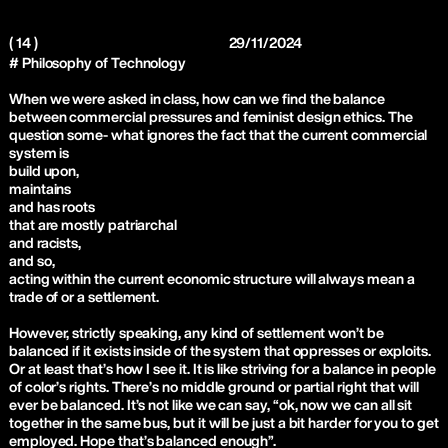
( 14 )
29/11/2024
# Philosophy of Technology
When we were asked in class, how can we find the balance
between commercial pressures and feminist design ethics. The
question some- what ignores the fact that the current commercial
system is
build upon,
maintains
and has roots
that are mostly patriarchal
and racists,
and so,
acting within the current economic structure will always mean a
trade of or a settlement.
However, strictly speaking, any kind of settlement won’t be
balanced if it exists inside of the system that oppresses or exploits.
Or at least that’s how I see it. It is like striving for a balance in people
of color’s rights. There’s no middle ground or partial right that will
ever be balanced. It’s not like we can say, “ok, now we can all sit
together in the same bus, but it will be just a bit harder for you to get
employed. Hope that’s balanced enough”.