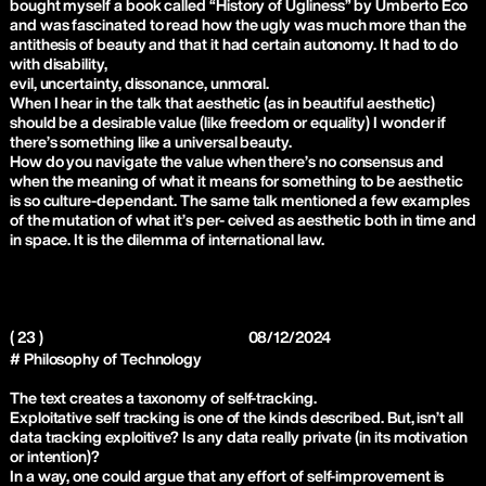
bought myself a book called “History of Ugliness” by Umberto Eco
and was fascinated to read how the ugly was much more than the
antithesis of beauty and that it had certain autonomy. It had to do
with disability,
evil, uncertainty, dissonance, unmoral.
When I hear in the talk that aesthetic (as in beautiful aesthetic)
should be a desirable value (like freedom or equality) I wonder if
there’s something like a universal beauty.
How do you navigate the value when there’s no consensus and
when the meaning of what it means for something to be aesthetic
is so culture-dependant. The same talk mentioned a few examples
of the mutation of what it’s per- ceived as aesthetic both in time and
in space. It is the dilemma of international law.
( 23 )
08/12/2024
# Philosophy of Technology
The text creates a taxonomy of self-tracking.
Exploitative self tracking is one of the kinds described. But, isn’t all
data tracking exploitive? Is any data really private (in its motivation
or intention)?
In a way, one could argue that any effort of self-improvement is