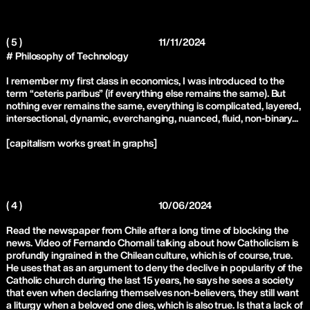
( 5 )
11/11/2024
# Philosophy of Technology
I remember my first class in economics, I was introduced to the
term “ceteris paribus” (if everything else remains the same). But
nothing ever remains the same, everything is complicated, layered,
intersectional, dynamic, everchanging, nuanced, fluid, non-binary...
[capitalism works great in graphs]
( 4 )
10/06/2024
Read the newspaper from Chile after a long time of blocking the
news. Video of Fernando Chomalí talking about how Catholicism is
profundly ingrained in the Chilean culture, which is of course, true.
He uses that as an argument to deny the declive in popularity of the
Catholic church during the last 15 years, he says he sees a society
that even when declaring themselves non-believers, they still want
a liturgy when a beloved one dies, which is also true. Is that a lack of