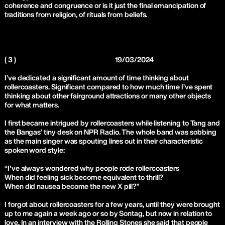
coherence and congruence or is it just the final emancipation of
traditions from religion, of rituals from beliefs.
( 3 )
19/03/2024
I’ve dedicated a significant amount of time thinking about
rollercoasters. Significant compared to how much time I’ve spent
thinking about other fairground attractions or many other objects
for what matters.
I first became intrigued by rollercoasters while listening to Tang and
the Bangas’ tiny desk on NPR Radio. The whole band was sobbing
as the main singer was spouting lines out in their characteristic
spoken word style:
“I've always wondered why people rode rollercoasters
When did feeling sick become equivalent to thrill?
When did nausea become the new X pill?”
I forgot about rollercoasters for a few years, until they were brought
up to me again a week ago or so by Sontag, but now in relation to
love. In an interview with the Rolling Stones she said that people