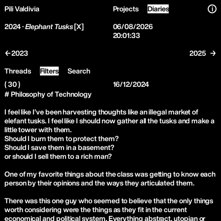
Pili Valdivia
Projects
Diaries
i
2024 ·
Elephant Tusks
[X]
06/08/2026
20:01:34
←2023
2025 →
Threads
Filters
Search
( 30 )
16/12/2024
# Philosophy of Technology
I feel like I’ve been harvesting thoughts like an illegal market of
elefant tusks. I feel like I should now gather all the tusks and make a
little tower with them.
Should I burn them to protect them?
Should I save them in a basement?
or should I sell them to a rich man?
One of my favorite things about the class was getting to know each
person by their opinions and the ways they articulated them.
There was this one guy who seemed to believe that the only things
worth considering were the things as they fit in the current
economical and political system. Everything abstract, utopian or