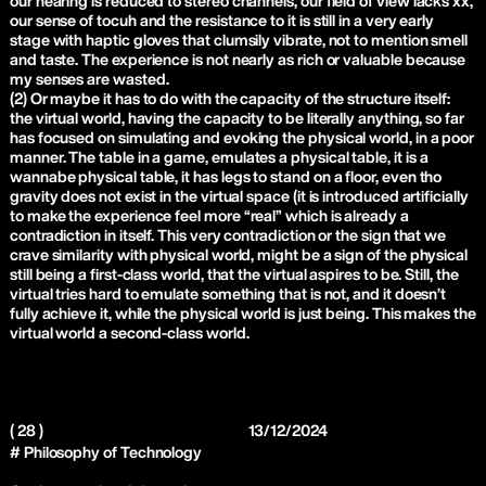
our hearing is reduced to stereo channels, our field of view lacks xx,
our sense of tocuh and the resistance to it is still in a very early
stage with haptic gloves that clumsily vibrate, not to mention smell
and taste. The experience is not nearly as rich or valuable because
my senses are wasted.
(2) Or maybe it has to do with the capacity of the structure itself:
the virtual world, having the capacity to be literally anything, so far
has focused on simulating and evoking the physical world, in a poor
manner. The table in a game, emulates a physical table, it is a
wannabe physical table, it has legs to stand on a floor, even tho
gravity does not exist in the virtual space (it is introduced artificially
to make the experience feel more “real” which is already a
contradiction in itself. This very contradiction or the sign that we
crave similarity with physical world, might be a sign of the physical
still being a first-class world, that the virtual aspires to be. Still, the
virtual tries hard to emulate something that is not, and it doesn’t
fully achieve it, while the physical world is just being. This makes the
virtual world a second-class world.
( 28 )
13/12/2024
# Philosophy of Technology