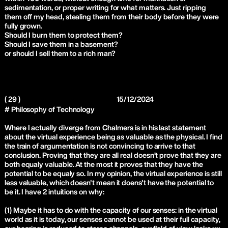
sedimentation, or proper writing for what matters. Just ripping
them off my head, stealing them from their body before they were
fully grown.
Should I burn them to protect them?
Should I save them in a basement?
or should I sell them to a rich man?
( 29 )
15/12/2024
# Philosophy of Technology
Where I actually diverge from Chalmers is in his last statement
about the virtual experience being as valuable as the physical. I find
the train of argumentation is not convincing to arrive to that
conclusion. Proving that they are all real doesn’t prove that they are
both equaly valuable. At the most it proves that they have the
potential to be equaly so. In my opinion, the virtual experience is still
less valuable, which doesn't mean it doens't have the potential to
be it. I have 2 intuitions on why:
(1) Maybe it has to do with the capacity of our senses: in the virtual
world as it is today, our senses cannot be used at their full capacity,