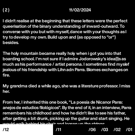
( 2 )
11/02/2024
I didn't realise at the beginning that these letters were the perfect
queerisation of the binary understanding of inward-outward. To
converse with you but with myself, dance with your thoughts as I
try to develop my own. Build upon and (as opposed to "or")
besides.
The holy mountain became really holy when i got you into that
boarding school. I'm not sure if I admire Jodorowsky's idea(l)s as
much as his performance / artist persona. I sometimes find myslef
jealous of his friendship with Lihn adn Parra. Biomes exchanges on
fire.
My grandma died a while ago, she was a literature professor. I miss
her.
From her, I inherited this one book, "La poesía de Nicanor Parra:
anejos de estudios filológicos". By the end of it, in an interview, Parra
remembers his childhood and how he didn't like to see his father,
after getting a bit drunk, picking up the guitar and start singing. He
would walk behind his chair and loosen up the strings.
/12
/11
/06
/03
/02
/01
Parra is a master in finding those "small contradictions". All the anti-