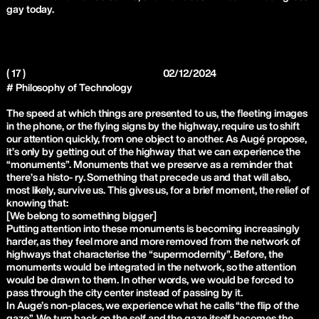
gay today.
( 17 )
02/12/2024
# Philosophy of Technology
The speed at which things are presented to us, the fleeting images
in the phone, or the flying signs by the highway, require us to shift
our attention quickly, from one object to another. As Augé propose,
it’s only by getting out of the highway that we can experience the
“monuments”. Monuments that we preserve as a reminder that
there’s a histo- ry. Something that precede us and that will also,
most likely, survive us. This gives us, for a brief moment, the relief of
knowing that:
[We belong to something bigger]
Putting attention into these monuments is becoming increasingly
harder, as they feel more and more removed from the network of
highways that characterise the “supermodernity”. Before, the
monuments would be integrated in the network, so the attention
would be drawn to them. In other words, we would be forced to
pass through the city center instead of passing by it.
In Auge’s non-places, we experience what he calls “the flip of the
gaze”. We turn back on the self and the gaze itself becomes the