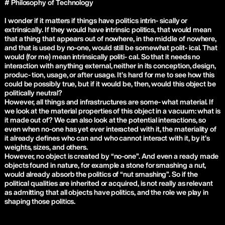
# Philosophy of Technology
I wonder if it matters if things have politics intrin- sically or
extrinsically. If they would have intrinsic politics, that would mean
that a thing that appears out of nowhere, in the middle of nowhere,
and that is used by no-one, would still be somewhat polit- ical. That
would (for me) mean intrinsically politi- cal. So that it needs no
interaction with anything external, neither in its conception, design,
produc- tion, usage, or after usage. It’s hard for me to see how this
could be possibly true, but if it would be, then, would this object be
politically neutral?
However, all things and infrastructures are some- what material. If
we look at the material properties of this object in a vacuum: what is
it made out of? We can also look at the potential interactions, so
even when no-one has yet ever interacted with it, the materiality of
it already defines who can and who cannot interact with it, by it’s
weights, sizes, and others.
However, no object is created by “no-one”. And even a ready made
objects found in nature, for example a stone for smashing a nut,
would already absorb the politics of “nut smashing”. So if the
political qualities are inherited or acquired, is not really as relevant
as admitting that all objects have politics, and the role we play in
shaping those politics.