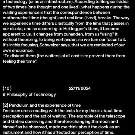
a technology (or as an infrastructure). According to Bergson’s idea
of two times (one thought and one lived), what happens during the
waiting experience is that the correspondence between
mathematical time (thought) and real time (lived), breaks. The way
we experience time differs drastically from the time that passes in
our clocks, and so according to Heidegger’s ideas, it become
apparent to us. It changes from zuhanden, from us “using” it
without theorizing, to being vorhanden, so we turn our focus to it.
It’s in this focusing, Schweizer says, that we are reminded of our
own endurance,
“To distract them (the waiters) at all cost is to prevent them from
feeling their time”.
( 10 )
22/11/2024
# Philosophy of Technology
[2] Pendulum and the experience of time
I’ve been cross-reading with the texts for my thesis about time
perception and the act of waiting. The example of the telescope
and Galileo observing and therefore changing the moon and
himself as he observed, made me think about the clock as an
instrument and how it has affected our perception of time.