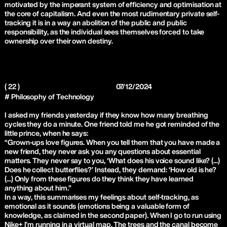
motivated by the imperant system of efficiency and optimisation at
the core of capitalism. And even the most rudimentary private self-
tracking it is in a way an abolition of the public and public
responsibility, as the individual sees themselves forced to take
ownership over their own destiny.
( 22 )
07/12/2024
# Philosophy of Technology
I asked my friends yesterday if they know how many breathing
cycles they do a minute. One friend told me he got reminded of the
little prince, when he says:
“Grown-ups love figures. When you tell them that you have made a
new friend, they never ask you any questions about essential
matters. They never say to you, ‘What does his voice sound like? (...)
Does he collect butterflies?’ Instead, they demand: ‘How old is he?
(...) Only from these figures do they think they have learned
anything about him.”
In a way, this summarises my feelings about self-tracking, as
emotional as it sounds (emotions being a valuable form of
knowledge, as claimed in the second paper). When I go to run using
Nike+ I’m running in a virtual map. The trees and the canal become