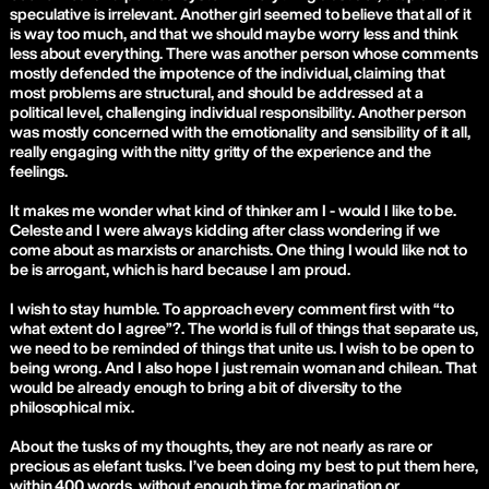
speculative is irrelevant. Another girl seemed to believe that all of it
is way too much, and that we should maybe worry less and think
less about everything. There was another person whose comments
mostly defended the impotence of the individual, claiming that
most problems are structural, and should be addressed at a
political level, challenging individual responsibility. Another person
was mostly concerned with the emotionality and sensibility of it all,
really engaging with the nitty gritty of the experience and the
feelings.
It makes me wonder what kind of thinker am I - would I like to be.
Celeste and I were always kidding after class wondering if we
come about as marxists or anarchists. One thing I would like not to
be is arrogant, which is hard because I am proud.
I wish to stay humble. To approach every comment first with “to
what extent do I agree”?. The world is full of things that separate us,
we need to be reminded of things that unite us. I wish to be open to
being wrong. And I also hope I just remain woman and chilean. That
would be already enough to bring a bit of diversity to the
philosophical mix.
About the tusks of my thoughts, they are not nearly as rare or
precious as elefant tusks. I’ve been doing my best to put them here,
within 400 words, without enough time for marination or