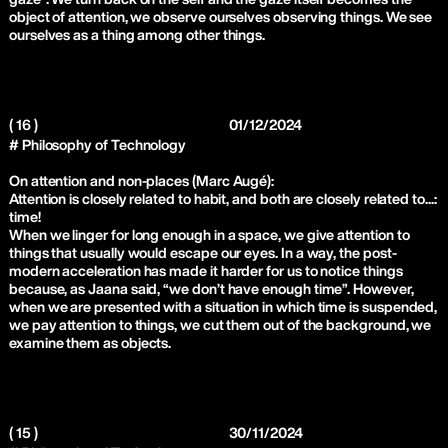
object of attention, we observe ourselves observing things. We see
ourselves as a thing among other things.
( 16 )
01/12/2024
# Philosophy of Technology
On attention and non-places (Marc Augé):
Attention is closely related to habit, and both are closely related to...:
time!
When we linger for long enough in a space, we give attention to
things that usually would escape our eyes. In a way, the post-
modern acceleration has made it harder for us to notice things
because, as Jaana said, “we don’t have enough time”. However,
when we are presented with a situation in which time is suspended,
we pay attention to things, we cut them out of the background, we
examine them as objects.
( 15 )
30/11/2024