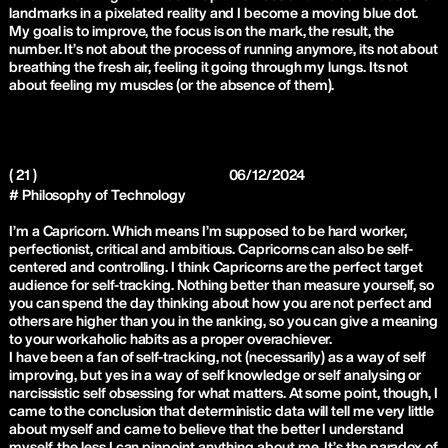
landmarks in a pixelated reality and I become a moving blue dot.
My goal is to improve, the focus is on the mark, the result, the
number. It’s not about the process of running anymore, its not about
breathing the fresh air, feeling it going through my lungs. Its not
about feeling my muscles (or the absence of them).
( 21 )
06/12/2024
# Philosophy of Technology
I’m a Capricorn. Which means I’m supposed to be hard worker,
perfectionist, critical and ambitious. Capricorns can also be self-
centered and controlling. I think Capricorns are the perfect target
audience for self-tracking. Nothing better than measure yourself, so
you can spend the day thinking about how you are not perfect and
others are higher than you in the ranking, so you can give a meaning
to your workaholic habits as a proper overachiever.
I have been a fan of self-tracking, not (necessarily) as a way of self
improving, but yes in a way of self knowledge or self analysing or
narcissistic self obsessing for what matters. At some point, though, I
came to the conclusion that deterministic data will tell me very little
about myself and came to believe that the better I understand
myself, the less I can pinpoint anything about me. It’s the paradox of