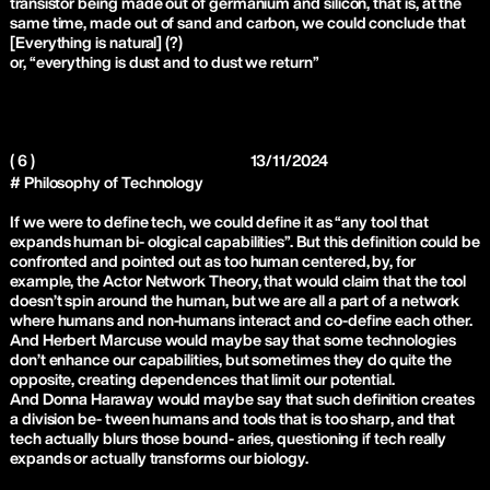
transistor being made out of germanium and silicon, that is, at the
same time, made out of sand and carbon, we could conclude that
[Everything is natural] (?)
or, “everything is dust and to dust we return”
( 6 )
13/11/2024
# Philosophy of Technology
If we were to define tech, we could define it as “any tool that
expands human bi- ological capabilities”. But this definition could be
confronted and pointed out as too human centered, by, for
example, the Actor Network Theory, that would claim that the tool
doesn’t spin around the human, but we are all a part of a network
where humans and non-humans interact and co-define each other.
And Herbert Marcuse would maybe say that some technologies
don’t enhance our capabilities, but sometimes they do quite the
opposite, creating dependences that limit our potential.
And Donna Haraway would maybe say that such definition creates
a division be- tween humans and tools that is too sharp, and that
tech actually blurs those bound- aries, questioning if tech really
expands or actually transforms our biology.