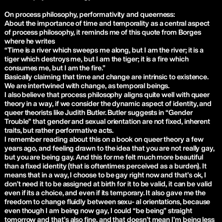
On process philosophy, performativity and queerness:
About the importance of time and temporality as a central aspect
of process philosophy, it reminds me of this quote from Borges
where he writes
“Time is a river which sweeps me along, but I am the river; it is a
tiger which destroys me, but I am the tiger; it is a fire which
consumes me, but I am the fire.”
Basically claiming that time and change are intrinsic to existence.
We are intertwined with change, as temporal beings.
I also believe that process philosophy aligns quite well with queer
theory in a way, if we consider the dynamic aspect of identity, and
queer theorists like Judith Butler. Butler suggests in “Gender
Trouble” that gender and sexual orientation are not fixed, inherent
traits, but rather performative acts.
I remember reading about this on a book on queer theory a few
years ago, and feeling drawn to the idea that you are not really gay,
but you are being gay. And this for me felt much more beautiful
than a fixed identity (that is oftentimes perceived as a burden). It
means that in a way, I choose to be gay right now and that’s ok, I
don’t need it to be assigned at birth for it to be valid, it can be valid
even if its a choice, and even if its temporary. It also gave me the
freedom to change fluidly between sexu- al orientations, because
even though I am being now gay, I could “be being” straight
tomorrow and that’s also fine, and that doesn’t mean I’m being less