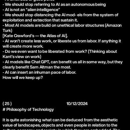
- We should stop referring to AI as an autonomous being
- AI is not an “alien intelligence”
- We should stop distancing the AI mod- els from the system of
exploitation and extraction that sustain it.
- Most AI models are build on unethical labor structures (Amazon
Turk)
[Kate Crawford’s — the Atlas of AI].
- AI won’t create less work, or liberate us from labor. If anything it
will create more work.
- Do we even want to be liberated from work? (Thinking about
Kant’s view on work)
- AI models like Chat GPT, can benefit us all in some way, but they
clearly benefit Sam Altman the most.
- AI can insert an inhuman pace of labor.
How will we keep up?
( 25 )
10/12/2024
# Philosophy of Technology
It is quite astonishing what can be deduced from the aesthetic
value of landscapes, objects and even people in relation to the