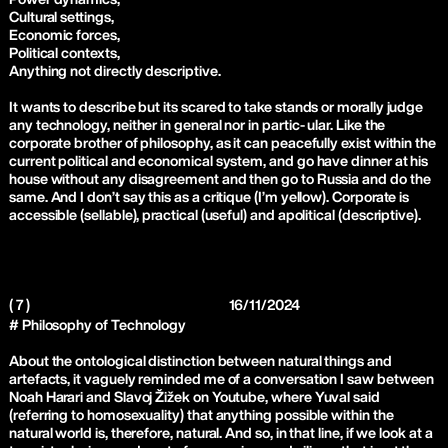
Cultural settings,
Economic forces,
Political contexts,
Anything not directly descriptive.
It wants to describe but its scared to take stands or morally judge
any technology, neither in general nor in partic- ular. Like the
corporate brother of philosophy, as it can peacefully exist within the
current political and economical system, and go have dinner at his
house without any disagreement and then go to Russia and do the
same. And I don’t say this as a critique (I’m yellow). Corporate is
accessible (sellable), practical (useful) and apolitical (descriptive).
( 7 )
16/11/2024
# Philosophy of Technology
About the ontological distinction between natural things and
artefacts, it vaguely reminded me of a conversation I saw between
Noah Harari and Slavoj Žižek on Youtube, where Yuval said
(referring to homosexuality) that anything possible within the
natural world is, therefore, natural. And so, in that line, if we look at a