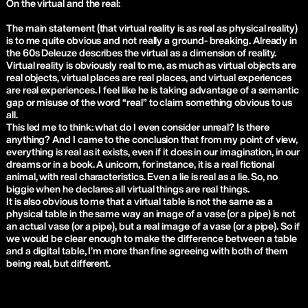
On the virtual and the real:
The main statement (that virtual reality is as real as physical reality)
is to me quite obvious and not really a ground- breaking. Already in
the 60s Deleuze describes the virtual as a dimension of reality.
Virtual reality is obviously real to me, as much as virtual objects are
real objects, virtual places are real places, and virtual experiences
are real experiences. I feel like he is taking advantage of a semantic
gap or misuse of the word “real” to claim something obvious to us
all.
This led me to think: what do I even consider unreal? Is there
anything? And I came to the conclusion that from my point of view,
everything is real as it exists, even if it does in our imagination, in our
dreams or in a book. A unicorn, for instance, it is a real fictional
animal, with real characteristics. Even a lie is real as a lie. So, no
biggie when he declares all virtual things are real things.
It is also obvious to me that a virtual table is not the same as a
physical table in the same way an image of a vase (or a pipe) is not
an actual vase (or a pipe), but a real image of a vase (or a pipe). So if
we would be clear enough to make the difference between a table
and a digital table, I’m more than fine agreeing with both of them
being real, but different.