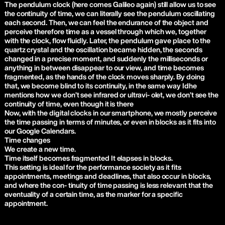
The pendulum clock (here comes Galileo again) still allow us to see
the continuity of time, we can literally see the pendulum oscillating
each second. Then, we can feel the endurance of the object and
perceive therefore time as a vessel through which we, together
with the clock, flow fluidly. Later, the pendulum gave place to the
quartz crystal and the oscillation became hidden, the seconds
changed in a precise moment, and suddenly the milliseconds or
anything in between disappear to our view, and time becomes
fragmented, as the hands of the clock moves sharply. By doing
that, we become blind to its continuity, in the same way Idhe
mentions how we don’t see infrared or ultravi- olet, we don’t see the
continuity of time, even though it is there
Now, with the digital clocks in our smartphone, we mostly perceive
the time passing in terms of minutes, or even in blocks as it fits into
our Google Calendars.
Time changes
We create a new time.
Time itself becomes fragmented It elapses in blocks.
This setting is ideal for the performance society as it fits
appointments, meetings and deadlines, that also occur in blocks,
and where the con- tinuity of time passing is less relevant that the
eventuality of a certain time, as the marker for a specific
appointment.