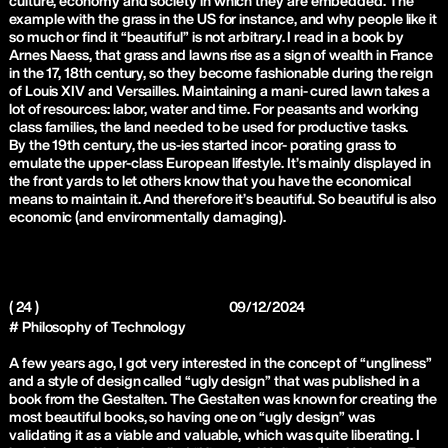
culture, economy and society in which they are embedded. The
example with the grass in the US for instance, and why people like it
so much or find it “beautiful” is not arbitrary. I read in a book by
Arnes Naess, that grass and lawns rise as a sign of wealth in France
in the 17, 18th century, so they become fashionable during the reign
of Louis XIV and Versailles. Maintaining a mani- cured lawn takes a
lot of resources: labor, water and time. For peasants and working
class families, the land needed to be used for productive tasks.
By the 19th century, the us-ies started incor- porating grass to
emulate the upper-class European lifestyle. It’s mainly displayed in
the front yards to let others know that you have the economical
means to maintain it. And therefore it’s beautiful. So beautiful is also
economic (and environmentally damaging).
( 24 )
09/12/2024
# Philosophy of Technology
A few years ago, I got very interested in the concept of “ungliness”
and a style of design called “ugly design” that was published in a
book from the Gestalten. The Gestalten was known for creating the
most beautiful books, so having one on “ugly design” was
validating it as a viable and valuable, which was quite liberating. I