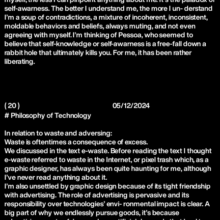
self-awarness. The better I understand me, the more I un- derstand
I’m a soup of contradictions, a mixture of incoherent, inconsistent,
moldable behaviors and beliefs, always muting, and not even
agreeing with myself. I’m thinking of Pessoa, who seemed to
believe that self-knowledge or self-awarness is a free-fall down a
rabbit hole that ultimately kills you. For me, it has been rather
liberating.
( 20 )
05/12/2024
# Philosophy of Technology
In relation to waste and adversing:
Waste is oftentimes a consequence of excess.
We discussed in the text e-waste. Before reading the text I thought
e-waste referred to waste in the Internet, or pixel trash which, as a
graphic designer, has always been quite haunting for me, although
I’ve never read anything about it.
I’m also unsettled by graphic design because of its tight friendship
with advertising. The role of advertising is pervasive and its
responsibility over technologies’ envi- ronmental impact is clear. A
big part of why we endlessly pursue goods, it’s because