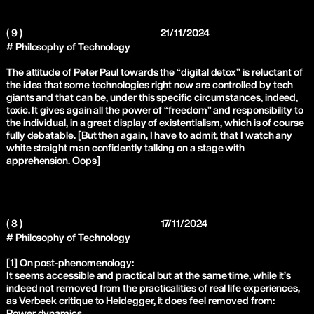
( 9 )
21/11/2024
# Philosophy of Technology
The attitude of Peter Paul towards the “digital detox” is reluctant of
the idea that some technologies right now are controlled by tech
giants and that can be, under this specific circumstances, indeed,
toxic. It gives again all the power of “freedom” and responsibility to
the individual, in a great display of existentialism, which is of course
fully debatable. [But then again, I have to admit, that I watch any
white straight man confidently talking on a stage with
apprehension. Oops]
( 8 )
17/11/2024
# Philosophy of Technology
[1] On post-phenomenology:
It seems accessible and practical but at the same time, while it’s
indeed not removed from the practicalities of real life experiences,
as Verbeek critique to Heidegger, it does feel removed from:
Power dynamics,