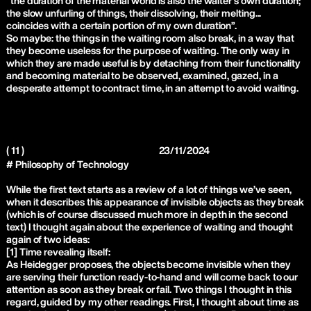
“the duration of the material world is also the waiter’s own duration;
the slow unfurling of things, their dissolving, their melting...
coincides with a certain portion of my own duration”.
So maybe: the things in the waiting room also break, in a way that
they become useless for the purpose of waiting. The only way in
which they are made useful is by detaching from their functionality
and becoming material to be observed, examined, gazed, in a
desperate attempt to contract time, in an attempt to avoid waiting.
( 11 )
23/11/2024
# Philosophy of Technology
While the first text starts as a review of a lot of things we’ve seen,
when it describes this appearance of invisible objects as they break
(which is of course discussed much more in depth in the second
text) I thought again about the experience of waiting and thought
again of two ideas:
[1] Time revealing itself:
As Heidegger proposes, the objects become invisible when they
are serving their function ready-to-hand and will come back to our
attention as soon as they break or fail. Two things I thought in this
regard, guided by my other readings. First, I thought about time as