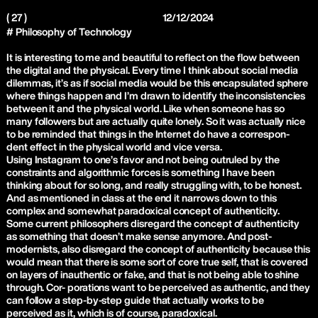
( 27 )
12/12/2024
# Philosophy of Technology
It is interesting to me and beautiful to reflect on the flow between
the digital and the physical. Every time I think about social media
dilemmas, it’s as if social media would be this encapsulated sphere
where things happen and I’m drawn to identify the inconsistencies
between it and the physical world. Like when someone has so
many followers but are actually quite lonely. So it was actually nice
to be reminded that things in the Internet do have a correspon-
dent effect in the physical world and vice versa.
Using Instagram to one’s favor and not being outruled by the
constraints and algorithmic forces is something I have been
thinking about for so long, and really struggling with, to be honest.
And as mentioned in class at the end it narrows down to this
complex and somewhat paradoxical concept of authenticity.
Some current philosophers disregard the concept of authenticity
as something that doesn’t make sense anymore. And post-
modernists, also disregard the concept of authenticity because this
would mean that there is some sort of core true self, that is covered
on layers of inauthentic or fake, and that is not being able to shine
through. Cor- porations want to be perceived as authentic, and they
can follow a step-by-step guide that actually works to be
perceived as it, which is of course, paradoxical.